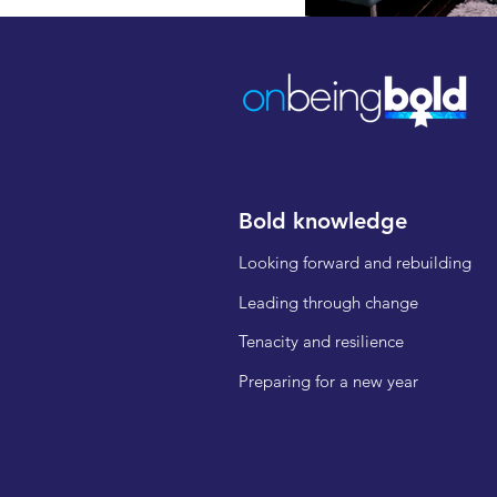
Bold knowledge
Looking forward and rebuilding
Leading through change
Tenacity and resilience
Preparing for a new year