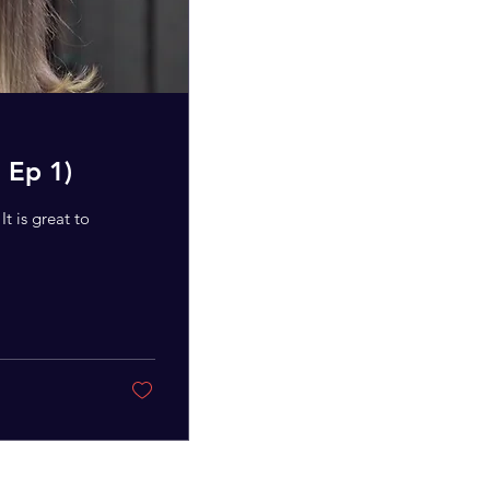
 Ep 1)
t is great to