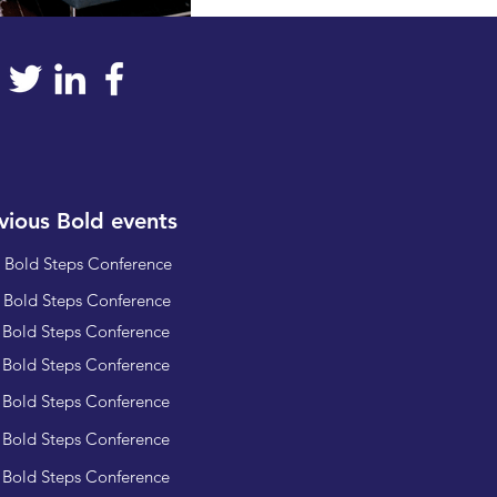
vious Bold events
 Bold Steps Conference
 Bold Steps Conference
 Bold Steps Conference
 Bold Steps Conference
 Bold Steps Conference
 Bold Steps Conference
 Bold Steps Conference