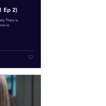
1 Ep 2)
ely.There is
some lo