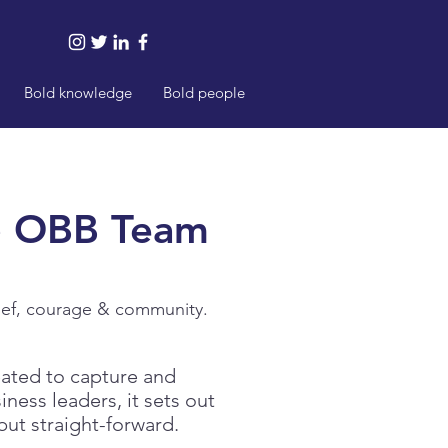
Bold knowledge
Bold people
e
OBB Team
lief, courage & community.
ated to capture and
ness leaders, it sets out
but straight-forward.