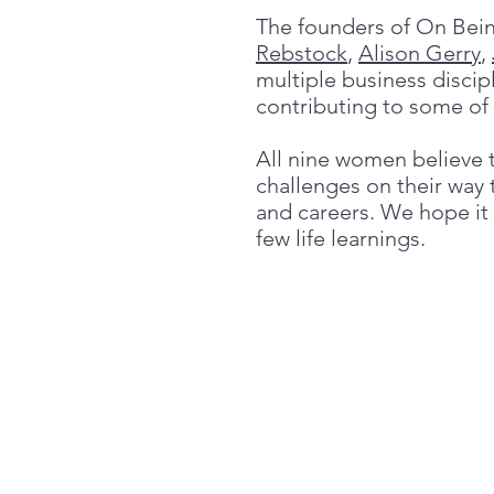
The founders of On Bei
Rebstock
,
Alison Gerry
,
multiple business discip
contributing to some of
All nine women believe t
challenges on their way t
and careers. We hope it
few life learnings.