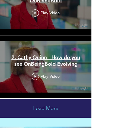
OnBeingBold
Play Video
2. Cathy Quinn - How do you
see OnBeingBold Evolving
Play Video
Load More