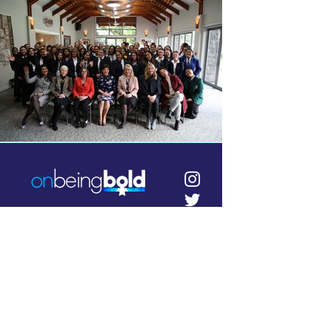
info@onbeingbold.co.nz
Contact us
Bold events