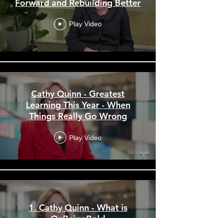
Forward and Rebuilding Better
Play Video
Cathy Quinn - Greatest
Learning This Year - When
Things Really Go Wrong
Play Video
1. Cathy Quinn - What is