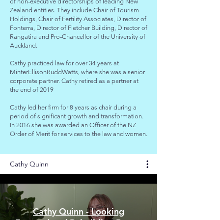
of non-executive directorships of leading New
Zealand entities. They include Chair of Tourism
Holdings, Chair of Fertility Associates, Director of
Fonterra, Director of Fletcher Building, Director of
Rangatira and Pro-Chancellor of the University of
Auckland.
Cathy practiced law for over 34 years at
MinterEllisonRuddWatts, where she was a senior
corporate partner. Cathy retired as a partner at
the end of 2019
Cathy led her firm for 8 years as chair during a
period of significant growth and transformation.
In 2016 she was awarded an Officer of the NZ
Order of Merit for services to the law and women.
Cathy Quinn
Cathy Quinn - Looking