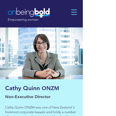
Empowering women
Cathy Quinn
ONZM
Non-Executive Director
Cathy Quinn ONZM was one of New Zealand ‘s
foremost corporate lawyers and holds a number