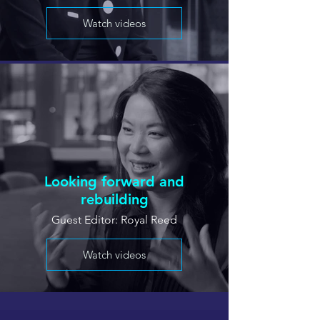
Watch videos
Looking forward and
rebuilding
Guest Editor: Royal Reed
Watch videos