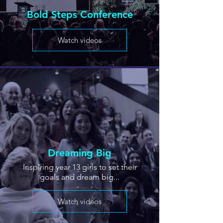
Bold Steps Conference
Watch videos
Dreaming Big
Inspiring year 13 girls to set their
goals and dream big...
Watch videos