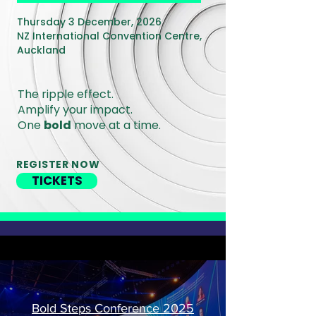
Thursday 3 December, 2026
NZ International Convention Centre,
Auckland
The ripple effect.
Amplify your impact.
One
bold
move at a time.
REGISTER NOW
TICKETS
Bold Steps Conference 2025