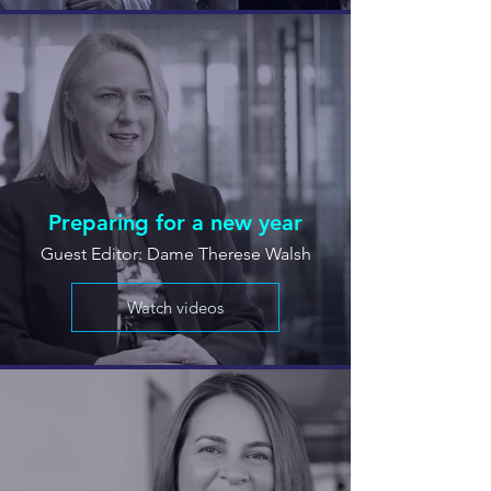
Preparing for a new year
Guest Editor: Dame Therese Walsh
Watch videos