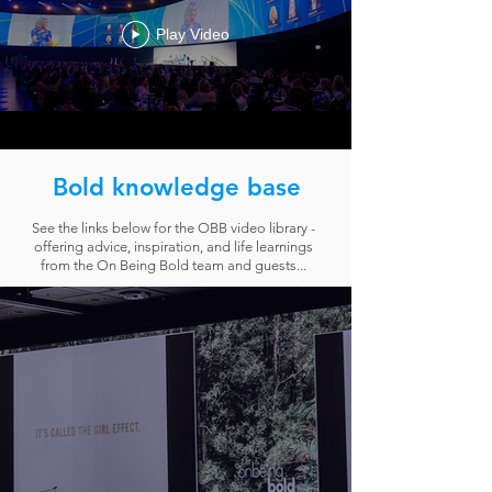
Play Video
Bold knowledge base
See the links below for the OBB video library -
offering advice, inspiration, and life learnings
from the On Being Bold team and guests...