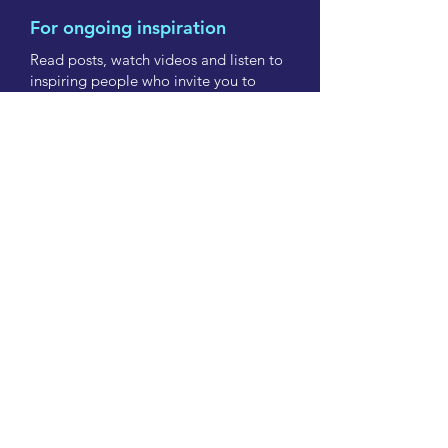
For ongoing inspiration
Read posts, watch videos and listen to
inspiring people who invite you to
have courage and share their lessons.
Subscribe now
info@onbeingbold.co.nz
Contact us