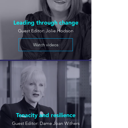
Leading through change
Guest Editor: Jolie Hodson
Watch videos
Tenacity and resilience
Guest Editor: Dame Joan Withers