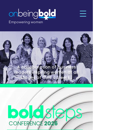
Empowering women
A collaboration of business
leaders inspiring women at all
stages of their careers...
CONFERENCE
2026